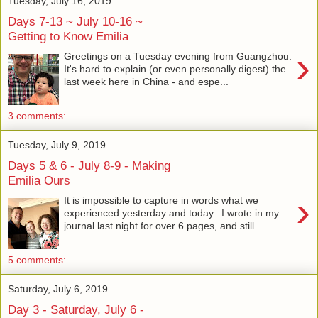
Tuesday, July 16, 2019
Days 7-13 ~ July 10-16 ~
Getting to Know Emilia
›
Greetings on a Tuesday evening from Guangzhou.
It's hard to explain (or even personally digest) the
last week here in China - and espe...
3 comments:
Tuesday, July 9, 2019
Days 5 & 6 - July 8-9 - Making
Emilia Ours
›
It is impossible to capture in words what we
experienced yesterday and today. I wrote in my
journal last night for over 6 pages, and still ...
5 comments:
Saturday, July 6, 2019
Day 3 - Saturday, July 6 -