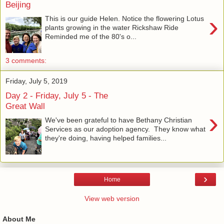
Beijing
›
This is our guide Helen. Notice the flowering Lotus
plants growing in the water Rickshaw Ride
Reminded me of the 80's o...
3 comments:
Friday, July 5, 2019
Day 2 - Friday, July 5 - The
Great Wall
›
We've been grateful to have Bethany Christian
Services as our adoption agency. They know what
they're doing, having helped families...
›
Home
View web version
About Me