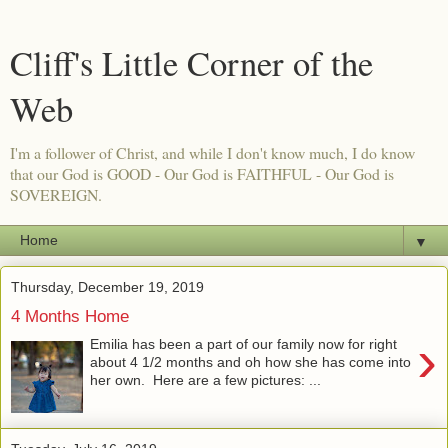
Cliff's Little Corner of the
Web
I'm a follower of Christ, and while I don't know much, I do know
that our God is GOOD - Our God is FAITHFUL - Our God is
SOVEREIGN.
▼
Thursday, December 19, 2019
4 Months Home
›
Emilia has been a part of our family now for right
about 4 1/2 months and oh how she has come into
her own. Here are a few pictures: ...