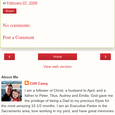
at
February 07, 2009
Share
No comments:
Post a Comment
‹
›
Home
View web version
About Me
Cliff Carey
I am a follower of Christ, a husband to April, and a
father to Peter, Titus, Audrey and Emilia. God gave me
the privilege of being a Dad to my precious Elyse for
the most amazing 10 1/2 months. I am an Executive Pastor in the
Sacramento area, love working in my yard, and have great memories