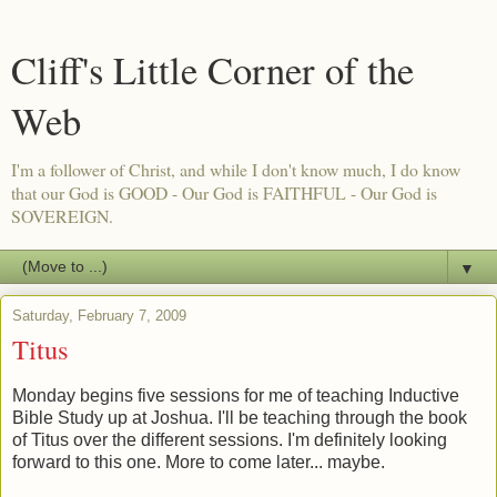
Cliff's Little Corner of the
Web
I'm a follower of Christ, and while I don't know much, I do know
that our God is GOOD - Our God is FAITHFUL - Our God is
SOVEREIGN.
▼
Saturday, February 7, 2009
Titus
Monday begins five sessions for me of teaching Inductive
Bible Study up at Joshua. I'll be teaching through the book
of Titus over the different sessions. I'm definitely looking
forward to this one. More to come later... maybe.