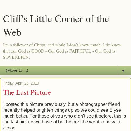
Cliff's Little Corner of the
Web
I'm a follower of Christ, and while I don't know much, I do know
that our God is GOOD - Our God is FAITHFUL - Our God is
SOVEREIGN.
▼
Friday, April 23, 2010
The Last Picture
I posted this picture previously, but a photographer friend
recently helped brighten things up so we could see Elyse
much better. For those of you who didn't see it before, this is
the last picture we have of her before she went to be with
Jesus.