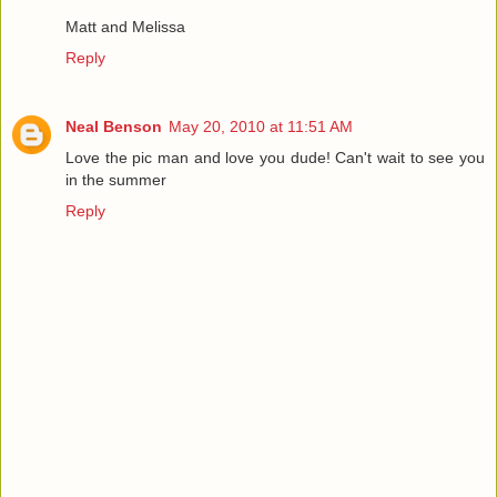
Matt and Melissa
Reply
Neal Benson
May 20, 2010 at 11:51 AM
Love the pic man and love you dude! Can't wait to see you
in the summer
Reply