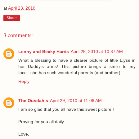
at
April 23, 2010
Share
3 comments:
Lenny and Becky Harris
April 25, 2010 at 10:37 AM
What a blessing to have a clearer picture of little Elyse in
her Daddy's arms! This picture brings a smile to my
face...she has such wonderful parents (and brother)!
Reply
The Ousdahls
April 29, 2010 at 11:06 AM
I am so glad that you all have this sweet picture!!
Praying for you all daily.
Love,