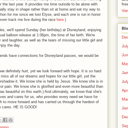
fre
he last year. It provides me time outside to be alone with
ally stay in shape rather than sit at home and eat my way to
Vie
athon for me since we lost Elyse, and each one is run in honor
even track me live during the race
here
.)
Blo
 miles, we'll spend Sunday (her birthday) at Disneyland, enjoying
ual balloon release at 1:06pm, the time of her birth. We're
De
oy and laughter, as well as the tears of missing our little girl and
njoy the day.
Jul
Ju
friends have connections for Disneyland passes, we would be
Ma
we definitely hurt, yet we look forward with hope. It is so hard
Jan
iss all of our dreams and hopes for our little girl, yet the
Jul
ershadow it. We know she is held by Jesus. We know she is in
 or pain. We know she is glorified and even more beautiful than
Apr
as beautiful on this earth.) And ultimately, we know that she's
ves and cares for us, who provides every need we have for
Ma
h to move forward and has carried us through the hardest of
 He cares. HE IS GOOD!
Jan
De
Se
nning