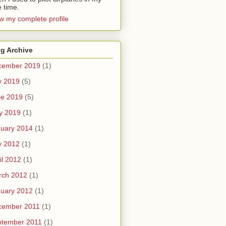
e time.
w my complete profile
g Archive
cember 2019
(1)
y 2019
(5)
ne 2019
(5)
y 2019
(1)
uary 2014
(1)
y 2012
(1)
il 2012
(1)
rch 2012
(1)
uary 2012
(1)
cember 2011
(1)
ptember 2011
(1)