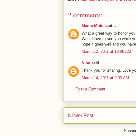
2 comments:
Mama Mote
said...
What a great way to honor your sw
Would love to see you while you
hope it goes well and you have
March 12, 2011 at 10:08 AM
Nina
said...
Thank you for sharing. Love y
March 14, 2011 at 9:03 AM
Post a Comment
Newer Post
Subscr