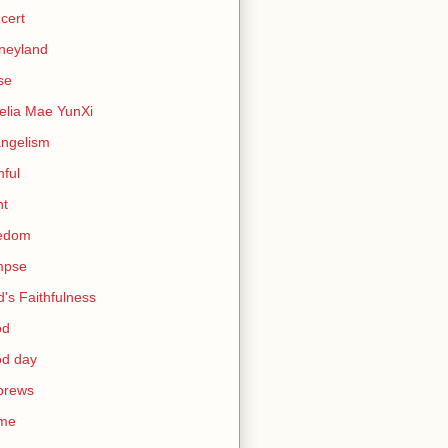
cert
neyland
se
lia Mae YunXi
ngelism
hful
ht
eedom
mpse
's Faithfulness
od
od day
brews
me