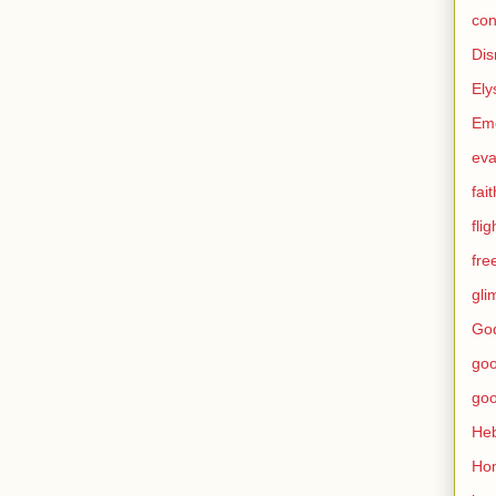
con
Dis
Ely
Eme
eva
fait
flig
fr
gli
God
go
go
He
Ho