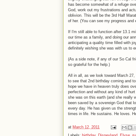
has become somewhat of a refuge over t
God, work out my frustrations and actu
oblivion. This will be the 3rd Half Mar
of her. (You can see my progress and 
If I'm still able to function after 13.1
our time as a family, and doing our ann
anticipating a quality time filled with j
definitely wishing she was with us to e
(As a side note, if any of our So Cal 
so grateful for the help.)
All in all, as we look toward March 27, 
to see that 2nd birthday coming and to m
hope we have in heaven truly does ov
perfection and without any kind of hurt
she was on this earth (and she really w
been saved by a sovereign God that lo
every day. He has given us the strengt
times in life. He sustains. He loves.
at
March 12, 2011
Labels:
birthday
,
Disneyland
,
Elyse
,
ru