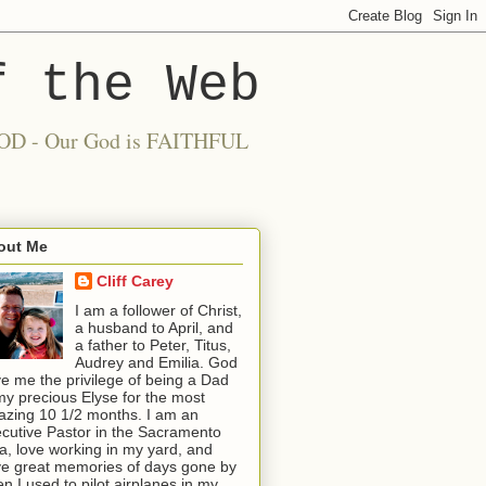
f the Web
 GOOD - Our God is FAITHFUL
out Me
Cliff Carey
I am a follower of Christ,
a husband to April, and
a father to Peter, Titus,
Audrey and Emilia. God
e me the privilege of being a Dad
my precious Elyse for the most
zing 10 1/2 months. I am an
cutive Pastor in the Sacramento
a, love working in my yard, and
e great memories of days gone by
n I used to pilot airplanes in my