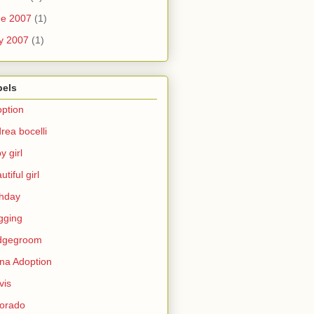
ne 2007
(1)
y 2007
(1)
bels
ption
rea bocelli
y girl
utiful girl
thday
gging
idgegroom
na Adoption
vis
orado