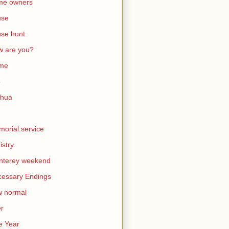
me owners
use
se hunt
 are you?
me
b
shua
orial service
istry
nterey weekend
essary Endings
w normal
er
e Year