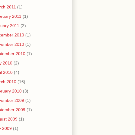
rch 2011
(1)
ruary 2011
(1)
uary 2011
(2)
cember 2010
(1)
vember 2010
(1)
ptember 2010
(1)
y 2010
(2)
il 2010
(4)
rch 2010
(16)
ruary 2010
(3)
vember 2009
(1)
ptember 2009
(1)
ust 2009
(1)
y 2009
(1)