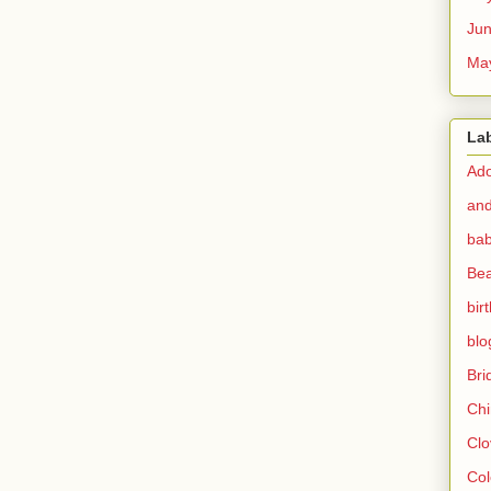
Ju
Ma
La
Ado
and
bab
Bea
bir
blo
Br
Chi
Clo
Col