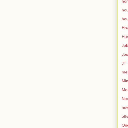
ho
ho
hou
How
Hu
Jo
Jo
JT
mem
Min
Mo
Nec
ne
off
On