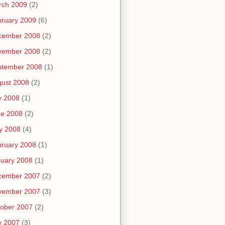
rch 2009
(2)
ruary 2009
(6)
cember 2008
(2)
vember 2008
(2)
ptember 2008
(1)
ust 2008
(2)
y 2008
(1)
ne 2008
(2)
y 2008
(4)
ruary 2008
(1)
uary 2008
(1)
cember 2007
(2)
vember 2007
(3)
ober 2007
(2)
y 2007
(3)