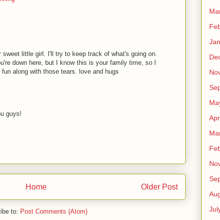
Ma
Feb
Jan
eet little girl. I'll try to keep track of what's going on.
De
're down here, but I know this is your family time, so I
 fun along with those tears. love and hugs
No
Se
Ma
ou guys!
Apr
Ma
Feb
No
Se
Home
Older Post
Aug
Jul
ibe to:
Post Comments (Atom)