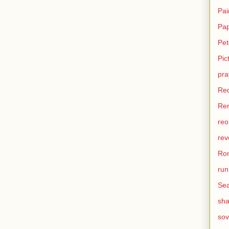
Pai
Pa
Pet
Pic
pra
Re
Ren
reo
rev
Ro
run
Sea
sh
sov