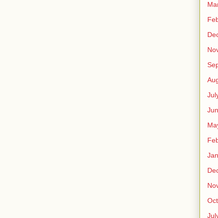
Ma
Feb
De
No
Se
Aug
Jul
Ju
Ma
Feb
Jan
De
No
Oct
Jul