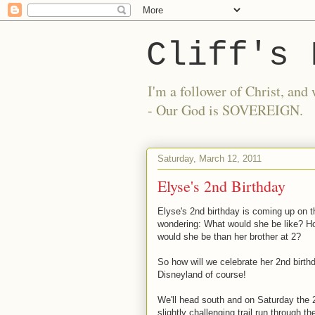
Cliff's 
I'm a follower of Christ, a
- Our God is SOVEREIGN.
Saturday, March 12, 2011
Elyse's 2nd Birthday
Elyse's 2nd birthday is coming up on t
wondering: What would she be like? Ho
would she be than her brother at 2?
So how will we celebrate her 2nd birth
Disneyland of course!
We'll head south and on Saturday the 2
slightly challenging trail run through t