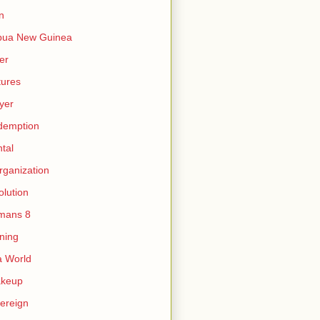
n
pua New Guinea
er
tures
yer
demption
tal
rganization
olution
mans 8
ning
 World
akeup
ereign