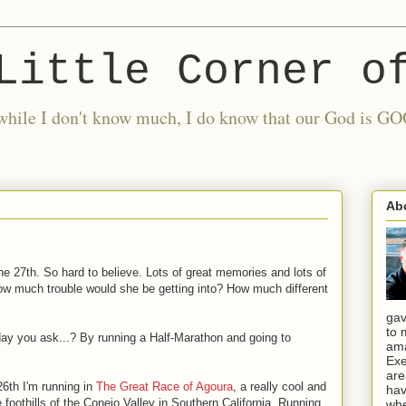
Little Corner o
nd while I don't know much, I do know that our God is
Ab
he 27th. So hard to believe. Lots of great memories and lots of
w much trouble would she be getting into? How much different
gav
to 
day you ask...? By running a Half-Marathon and going to
ama
Exe
are
6th I'm running in
The Great Race of Agoura
, a really cool and
hav
he foothills of the Conejo Valley in Southern California. Running
whe