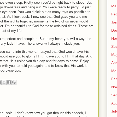
mes even sleep.
Pretty soon you’d be right back to sleep.
But
Ma
go downstairs and hang out.
You were ready to party.
I’d just
ne eye open.
You would pick out as many toys as possible to
Feb
that.
As I look back, I now see that God gave you and me
of the nights together, moments the two of us never would
Jan
er.
I’m so thankful to God for those ordained times.
These are
De
rest of my life.
No
’re perfect and complete.
But in my heart you will always be
any kids I have.
The answer will always include you.
Se
you came into this world, I prayed that God would have His
Ma
would use you to glorify Him.
I gave you to Him that day.
And
 that He’s using you this day and for days to come.
Enjoy
Apr
re with you, to hold you again, and to know that His work is
you Lysie Lou.
Ma
Feb
No
Se
Aug
Jul
tle Lysie. I don't know how you got through this speech, I