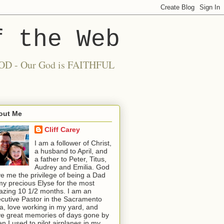
f the Web
 GOOD - Our God is FAITHFUL
out Me
Cliff Carey
I am a follower of Christ,
a husband to April, and
a father to Peter, Titus,
Audrey and Emilia. God
e me the privilege of being a Dad
my precious Elyse for the most
zing 10 1/2 months. I am an
cutive Pastor in the Sacramento
a, love working in my yard, and
e great memories of days gone by
n I used to pilot airplanes in my