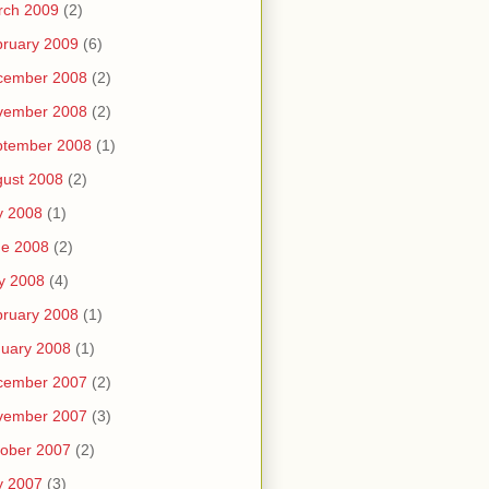
rch 2009
(2)
ruary 2009
(6)
cember 2008
(2)
vember 2008
(2)
ptember 2008
(1)
ust 2008
(2)
y 2008
(1)
ne 2008
(2)
y 2008
(4)
ruary 2008
(1)
uary 2008
(1)
cember 2007
(2)
vember 2007
(3)
ober 2007
(2)
y 2007
(3)