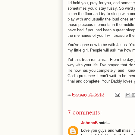
I’d hold you, pray for you, and someti
sometimes you’d stay fussy.
So we’d 
lie on the floor and try to sleep with o
play with and usually the loud ones at 
those precious moments in the middle 
have had if you had been a great sleep
the memories of you I will treasure the 
You’ve gone now to be with Jesus.
You
my little girl.
People will ask me how m
Yet this truth remains…
From the day 
way with your life.
I’ve prayed that He 
He now has you completely, and I know
God’s presence.
I can’t wait to be the
final and complete.
Your Daddy loves 
at
February 21, 2010
7 comments:
JohnnaB
said...
Love you guys and will miss lit