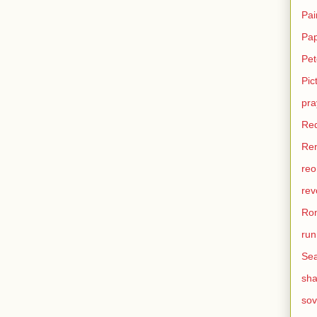
Pai
Pa
Pet
Pic
pra
Re
Ren
reo
rev
Ro
run
Sea
sh
sov