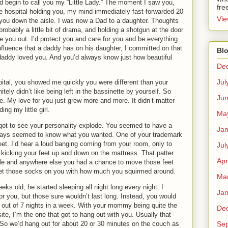
’d begin to call you my “Little Lady.”
The moment I saw you,
fre
he hospital holding you, my mind immediately fast-forwarded 20
Vie
you down the aisle.
I was now a Dad to a daughter. Thoughts
 probably a little bit of drama, and holding a shotgun at the door
e you out.
I’d protect you and care for you and be everything
fluence that a daddy has on his daughter, I committed on that
Blo
daddy loved you.
And you’d always know just how beautiful
De
Jul
pital, you showed me quickly you were different than your
tely didn’t like being left in the bassinette by yourself.
So
Ju
e.
My love for you just grew more and more.
It didn’t matter
ding my little girl.
Ma
got to see your personality explode.
You seemed to have a
Jan
ays seemed to know what you wanted.
One of your trademark
et.
I’d hear a loud banging coming from your room, only to
Jul
kicking your feet up and down on the mattress.
That patter
Apr
able and anywhere else you had a chance to move those feet
 get those socks on you with how much you squirmed around.
Ma
ks old, he started sleeping all night long every night.
I
Jan
r you, but those sure wouldn’t last long.
Instead, you would
out of 7 nights in a week.
With your mommy being quite the
De
te, I’m the one that got to hang out with you.
Usually that
Se
So we’d hang out for about 20 or 30 minutes on the couch as