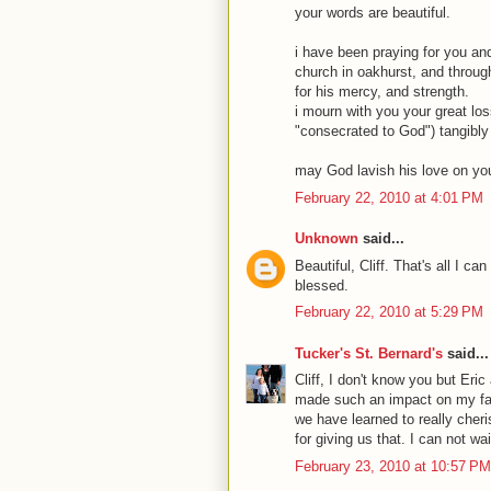
your words are beautiful.
i have been praying for you and
church in oakhurst, and through 
for his mercy, and strength.
i mourn with you your great lo
"consecrated to God") tangibly l
may God lavish his love on you,
February 22, 2010 at 4:01 PM
Unknown
said...
Beautiful, Cliff. That's all I 
blessed.
February 22, 2010 at 5:29 PM
Tucker's St. Bernard's
said...
Cliff, I don't know you but Eric
made such an impact on my fami
we have learned to really cher
for giving us that. I can not wa
February 23, 2010 at 10:57 PM