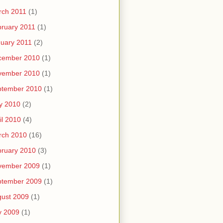
rch 2011
(1)
ruary 2011
(1)
uary 2011
(2)
cember 2010
(1)
vember 2010
(1)
ptember 2010
(1)
y 2010
(2)
il 2010
(4)
rch 2010
(16)
ruary 2010
(3)
vember 2009
(1)
ptember 2009
(1)
ust 2009
(1)
y 2009
(1)