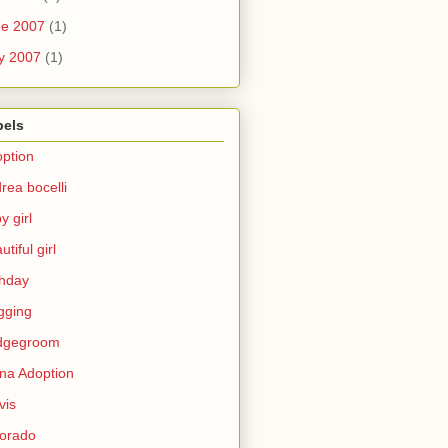
ne 2007
(1)
y 2007
(1)
bels
ption
rea bocelli
y girl
utiful girl
thday
gging
idgegroom
na Adoption
vis
orado