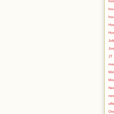
ho
ho
hou
How
Hu
Jo
Jo
JT
mem
Min
Mo
Nec
ne
off
On