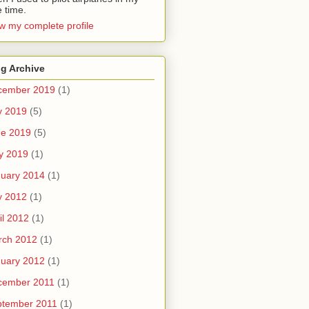
e time.
w my complete profile
g Archive
cember 2019
(1)
y 2019
(5)
ne 2019
(5)
y 2019
(1)
uary 2014
(1)
y 2012
(1)
il 2012
(1)
rch 2012
(1)
uary 2012
(1)
cember 2011
(1)
ptember 2011
(1)