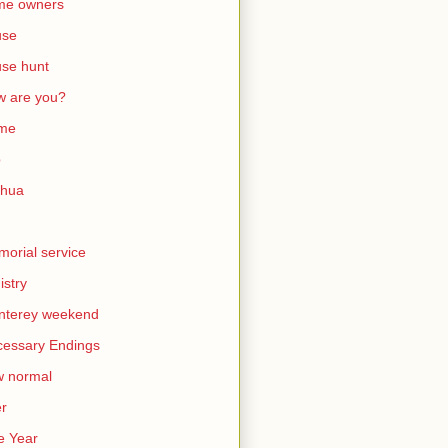
me owners
use
se hunt
 are you?
me
b
shua
orial service
istry
nterey weekend
essary Endings
w normal
er
e Year