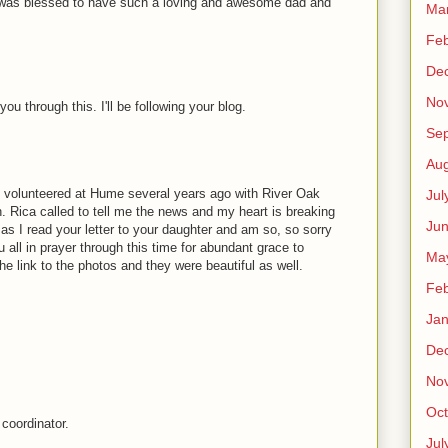
dy" was blessed to have such a loving and awesome dad and
Ma
Feb
De
No
ou through this. I'll be following your blog.
Se
Aug
. I volunteered at Hume several years ago with River Oak
Jul
 Rica called to tell me the news and my heart is breaking
Ju
d as I read your letter to your daughter and am so, so sorry
you all in prayer through this time for abundant grace to
Ma
e link to the photos and they were beautiful as well.
Feb
Jan
De
No
Oct
coordinator.
Jul