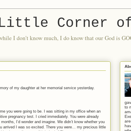
Little Corner o
nd while I don't know much, I do know that our God is
Ab
emory of my daughter at her memorial service yesterday.
gav
to 
d me you were going to be.
I was sitting in my office when an
ama
Exe
itive pregnancy test.
I cried immediately.
You were already
are
e months, I’d wonder and imagine.
We didn’t know whether you
hav
u arrived I was so excited. There you were… my precious little
whe