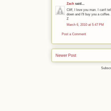
Zach
said...
Cliff, I love you man. I can't t
down and I'll buy you a coffee.
Z
March 6, 2010 at 5:47 PM
Post a Comment
Newer Post
Subscr