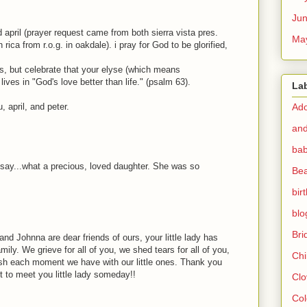
Ju
 april (prayer request came from both sierra vista pres.
Ma
rica from r.o.g. in oakdale). i pray for God to be glorified,
ss, but celebrate that your elyse (which means
ives in "God's love better than life." (psalm 63).
La
 april, and peter.
Ado
and
bab
can say...what a precious, loved daughter. She was so
Bea
bir
blo
Br
 and Johnna are dear friends of ours, your little lady has
ly. We grieve for all of you, we shed tears for all of you,
Chi
ish each moment we have with our little ones. Thank you
it to meet you little lady someday!!
Clo
Col