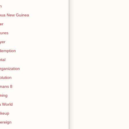
n
pua New Guinea
er
tures
yer
demption
tal
rganization
olution
mans 8
ning
 World
akeup
ereign