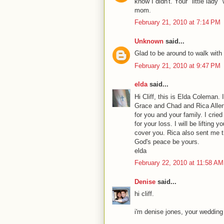
know I didn't. Your "little la
mom.
February 21, 2010 at 7:14 PM
Unknown
said...
Glad to be around to walk with y
February 21, 2010 at 9:47 PM
elda
said...
Hi Cliff, this is Elda Coleman
Grace and Chad and Rica Allen.
for you and your family. I crie
for your loss. I will be lifting 
cover you. Rica also sent me th
God's peace be yours.
elda
February 22, 2010 at 11:58 AM
Denise
said...
hi cliff.
i'm denise jones, your wedding 