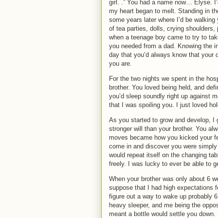
girl.
.”
You had a name now… Elyse.
I
my heart began to melt.
Standing in t
some years later where I’d be walking 
of tea parties, dolls, crying shoulders,
when a teenage boy came to try to tak
you needed from a dad. Knowing the in
day that you’d always know that your 
you are.
For the two nights we spent in the hos
brother.
You loved being held, and defini
you’d sleep soundly right up against m
that I was spoiling you.
I just loved hol
As you started to grow and develop, I 
stronger will than your brother.
You alw
moves became how you kicked your fe
come in and discover you were simply 
would repeat itself on the changing t
freely.
I was lucky to ever be able to
When your brother was only about 6 wee
suppose that I had high expectations fo
figure out a way to wake up probably 6 
heavy sleeper, and me being the opposi
meant a bottle would settle you down.