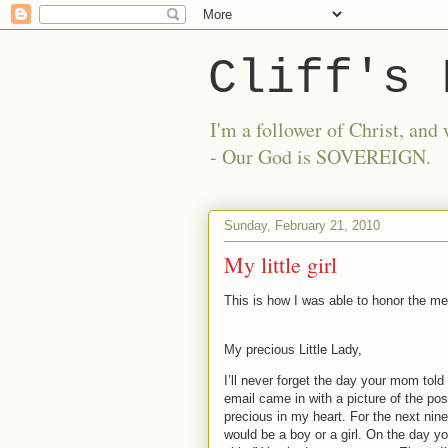
Cliff's 
I'm a follower of Christ, a
- Our God is SOVEREIGN.
Sunday, February 21, 2010
My little girl
This is how I was able to honor the m
My precious Little Lady,
I’ll never forget the day your mom tol
email came in with a picture of the pos
precious in my heart.
For the next nin
would be a boy or a girl.
On the day yo