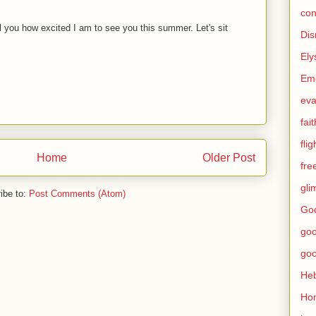
con
ell you how excited I am to see you this summer. Let's sit
Dis
Ely
Eme
eva
fait
flig
Home
Older Post
fr
gli
ibe to:
Post Comments (Atom)
God
go
go
He
Ho