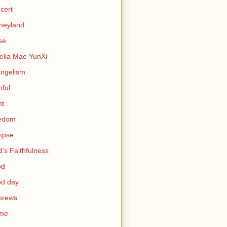
cert
neyland
se
lia Mae YunXi
ngelism
hful
ht
eedom
mpse
's Faithfulness
od
od day
brews
me