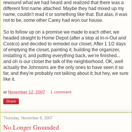
rewound what we had heard and realized that there was a
different first name attached. Maybe they had mixed up my
name, couldn't read it or something like that. But alas, it was
not to be, some other Carey had won our house.
So to follow up on a promise we made to each other, we
headed straight to Home Depot (after a stop at In-n-Out and
Costco) and decided to remodel our closet. After 1 1/2 days
of emptying the closet, painting it, building the organizer,
installing it, and putting everything back, we're finished...
and oh is our closet the talk of the neighborhood. OK, well
actually the Johnsons are the only ones to have seen it so
far, and they're probably not talking about it; but hey, we sure
like it.
at
November 12, 2007
1 comment:
Share
Thursday, November 8, 2007
No Longer Grounded