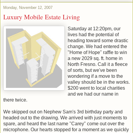
Monday, November 12, 2007
Luxury Mobile Estate Living
Saturday at 12:20pm, our
lives had the potential of
heading toward some drastic
change. We had entered the
"Home of Hope" raffle to win
a new 2029 sq. ft. home in
North Fresno. Call it a fleece
of sorts, but we've been
wondering if a move to the
valley should be in the works.
$200 went to local charities
and we had our name in
there twice.
We skipped out on Nephew Sam's 3rd birthday party and
headed out to the drawing. We arrived with just moments to
spare, and heard the last name "Carey" come out over the
microphone. Our hearts stopped for a moment as we quickly