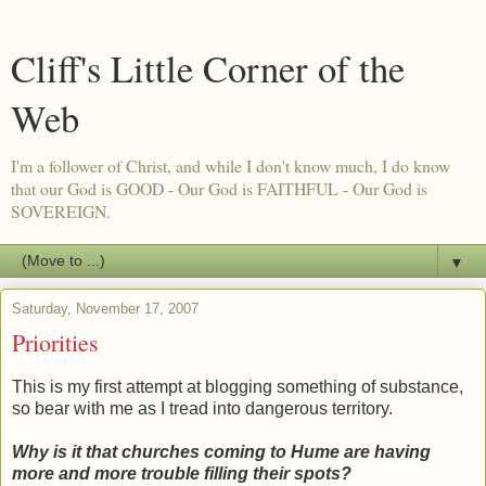
Cliff's Little Corner of the
Web
I'm a follower of Christ, and while I don't know much, I do know
that our God is GOOD - Our God is FAITHFUL - Our God is
SOVEREIGN.
▼
Saturday, November 17, 2007
Priorities
This is my first attempt at blogging something of substance,
so bear with me as I tread into dangerous territory.
Why is it that churches coming to Hume are having
more and more trouble filling their spots?