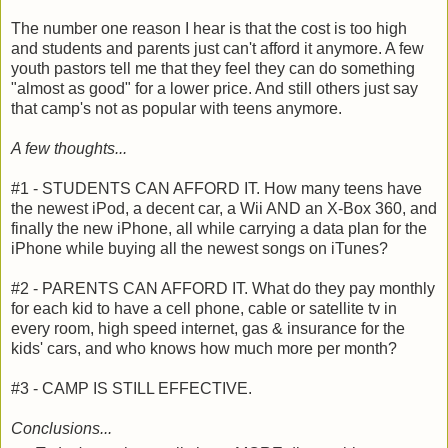
The number one reason I hear is that the cost is too high
and students and parents just can't afford it anymore. A few
youth pastors tell me that they feel they can do something
"almost as good" for a lower price. And still others just say
that camp's not as popular with teens anymore.
A few thoughts...
#1 - STUDENTS CAN AFFORD IT. How many teens have
the newest iPod, a decent car, a Wii AND an X-Box 360, and
finally the new iPhone, all while carrying a data plan for the
iPhone while buying all the newest songs on iTunes?
#2 - PARENTS CAN AFFORD IT. What do they pay monthly
for each kid to have a cell phone, cable or satellite tv in
every room, high speed internet, gas & insurance for the
kids' cars, and who knows how much more per month?
#3 - CAMP IS STILL EFFECTIVE.
Conclusions...