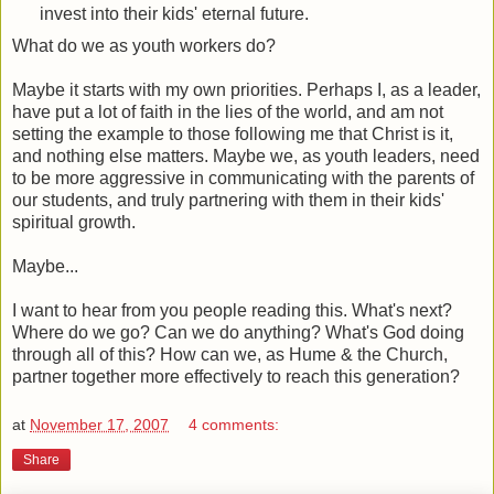
invest into their kids' eternal future.
What do we as youth workers do?
Maybe it starts with my own priorities. Perhaps I, as a leader,
have put a lot of faith in the lies of the world, and am not
setting the example to those following me that Christ is it,
and nothing else matters. Maybe we, as youth leaders, need
to be more aggressive in communicating with the parents of
our students, and truly partnering with them in their kids'
spiritual growth.
Maybe...
I want to hear from you people reading this. What's next?
Where do we go? Can we do anything? What's God doing
through all of this? How can we, as Hume & the Church,
partner together more effectively to reach this generation?
at
November 17, 2007
4 comments:
Share