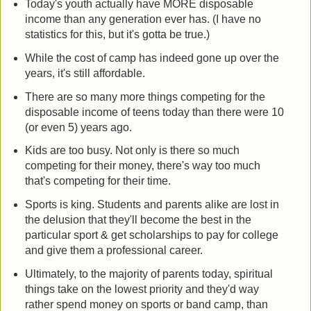
Today's youth actually have MORE disposable
income than any generation ever has. (I have no
statistics for this, but it's gotta be true.)
While the cost of camp has indeed gone up over the
years, it's still affordable.
There are so many more things competing for the
disposable income of teens today than there were 10
(or even 5) years ago.
Kids are too busy. Not only is there so much
competing for their money, there's way too much
that's competing for their time.
Sports is king. Students and parents alike are lost in
the delusion that they'll become the best in the
particular sport & get scholarships to pay for college
and give them a professional career.
Ultimately, to the majority of parents today, spiritual
things take on the lowest priority and they'd way
rather spend money on sports or band camp, than