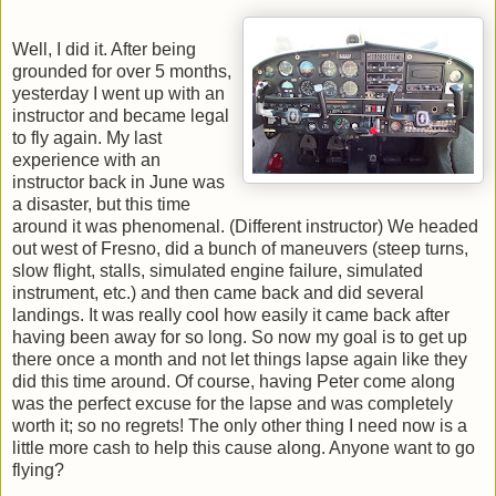
Well, I did it. After being
grounded for over 5 months,
yesterday I went up with an
instructor and became legal
to fly again. My last
experience with an
instructor back in June was
a disaster, but this time
around it was phenomenal. (Different instructor) We headed
out west of Fresno, did a bunch of maneuvers (steep turns,
slow flight, stalls, simulated engine failure, simulated
instrument, etc.) and then came back and did several
landings. It was really cool how easily it came back after
having been away for so long. So now my goal is to get up
there once a month and not let things lapse again like they
did this time around. Of course, having Peter come along
was the perfect excuse for the lapse and was completely
worth it; so no regrets! The only other thing I need now is a
little more cash to help this cause along. Anyone want to go
flying?