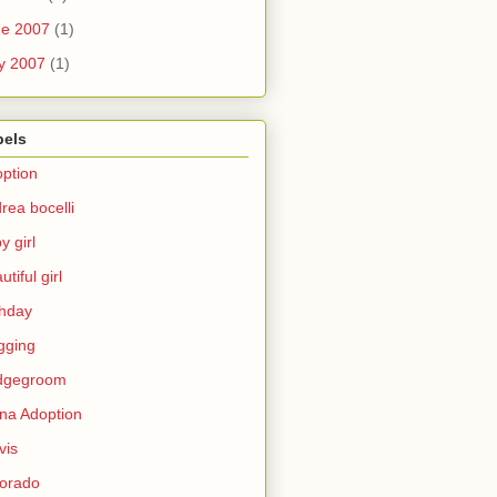
ne 2007
(1)
y 2007
(1)
bels
ption
rea bocelli
y girl
utiful girl
thday
gging
idgegroom
na Adoption
vis
orado