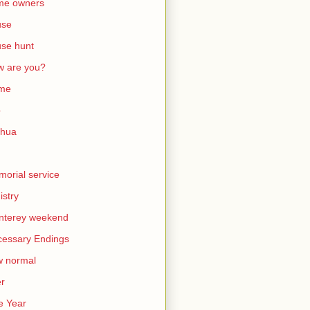
me owners
use
se hunt
 are you?
me
b
shua
orial service
istry
nterey weekend
essary Endings
w normal
er
e Year