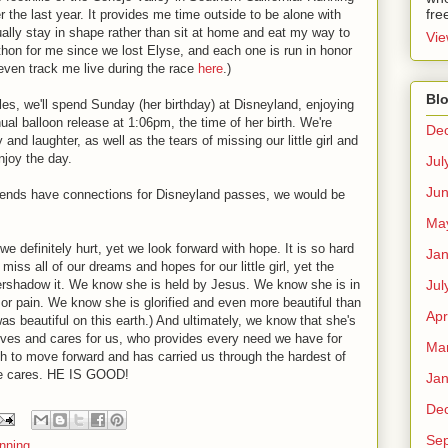
fre
he last year. It provides me time outside to be alone with
ally stay in shape rather than sit at home and eat my way to
Vie
athon for me since we lost Elyse, and each one is run in honor
even track me live during the race
here
.)
Blo
 miles, we'll spend Sunday (her birthday) at Disneyland, enjoying
ual balloon release at 1:06pm, the time of her birth. We're
De
oy and laughter, as well as the tears of missing our little girl and
njoy the day.
Jul
Ju
friends have connections for Disneyland passes, we would be
Ma
we definitely hurt, yet we look forward with hope. It is so hard
Jan
iss all of our dreams and hopes for our little girl, yet the
Jul
ershadow it. We know she is held by Jesus. We know she is in
 or pain. We know she is glorified and even more beautiful than
Apr
as beautiful on this earth.) And ultimately, we know that she's
ves and cares for us, who provides every need we have for
Ma
h to move forward and has carried us through the hardest of
 He cares. HE IS GOOD!
Jan
De
Se
nning