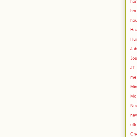
ho
ho
hou
How
Hu
Jo
Jo
JT
mem
Min
Mo
Nec
ne
off
On