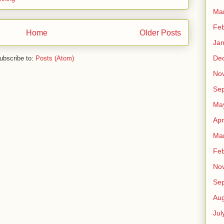
Ma
Feb
Home
Older Posts
Jan
De
ubscribe to:
Posts (Atom)
No
Se
Ma
Apr
Ma
Feb
No
Se
Aug
Jul