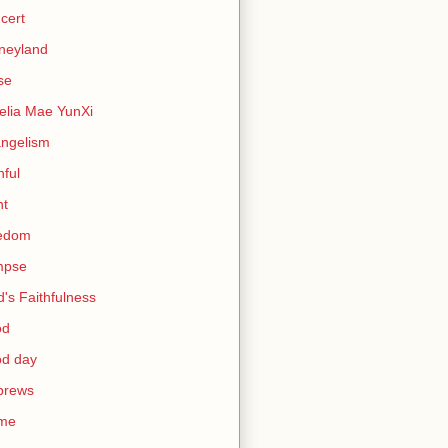
cert
neyland
se
lia Mae YunXi
ngelism
hful
ht
eedom
mpse
's Faithfulness
od
od day
brews
me