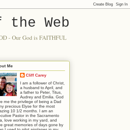
f the Web
 GOOD - Our God is FAITHFUL
out Me
Cliff Carey
I am a follower of Christ,
a husband to April, and
a father to Peter, Titus,
Audrey and Emilia. God
e me the privilege of being a Dad
my precious Elyse for the most
zing 10 1/2 months. I am an
cutive Pastor in the Sacramento
a, love working in my yard, and
e great memories of days gone by
n I used to pilot airplanes in my