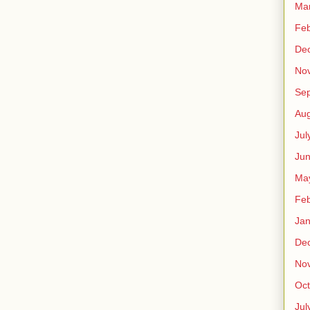
Ma
Feb
De
No
Se
Aug
Jul
Ju
Ma
Feb
Jan
De
No
Oct
Jul