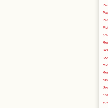
Pai
Pa
Pet
Pic
pra
Re
Ren
reo
rev
Ro
run
Sea
sh
sov