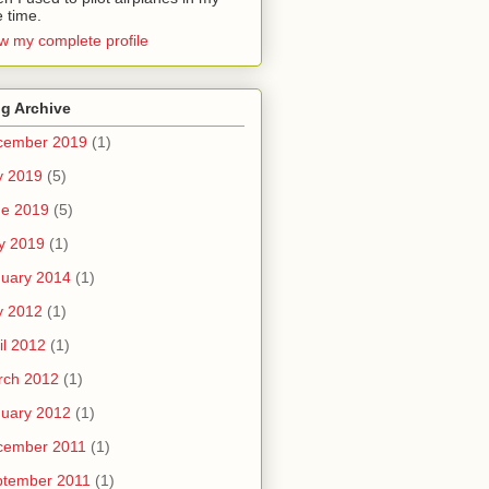
e time.
w my complete profile
g Archive
cember 2019
(1)
y 2019
(5)
ne 2019
(5)
y 2019
(1)
uary 2014
(1)
y 2012
(1)
il 2012
(1)
rch 2012
(1)
uary 2012
(1)
cember 2011
(1)
ptember 2011
(1)