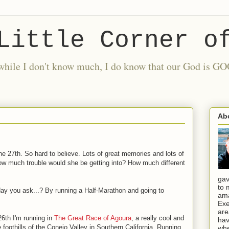
Little Corner o
nd while I don't know much, I do know that our God is
Ab
he 27th. So hard to believe. Lots of great memories and lots of
w much trouble would she be getting into? How much different
gav
to 
day you ask...? By running a Half-Marathon and going to
ama
Exe
are
6th I'm running in
The Great Race of Agoura
, a really cool and
hav
he foothills of the Conejo Valley in Southern California. Running
whe