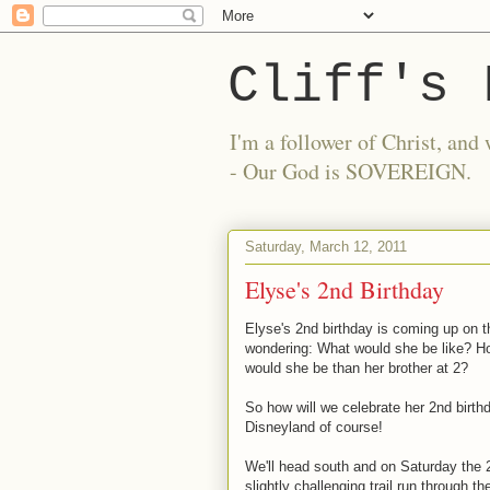
Cliff's 
I'm a follower of Christ, a
- Our God is SOVEREIGN.
Saturday, March 12, 2011
Elyse's 2nd Birthday
Elyse's 2nd birthday is coming up on t
wondering: What would she be like? Ho
would she be than her brother at 2?
So how will we celebrate her 2nd birth
Disneyland of course!
We'll head south and on Saturday the 2
slightly challenging trail run through t