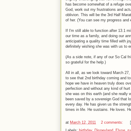
has become somewhat of a refuge over t
God, work out my frustrations and actu
oblivion. This will be the 3rd Half Mar
of her. (You can see my progress and 
If I'm still able to function after 13.1
our time as a family, and doing our ann
anticipating a quality time filled with j
definitely wishing she was with us to e
(As a side note, if any of our So Cal 
so grateful for the help.)
All in all, as we look toward March 27, 
to see that 2nd birthday coming and to m
hope we have in heaven truly does ov
perfection and without any kind of hurt
she was on this earth (and she really w
been saved by a sovereign God that lo
every day. He has given us the strengt
times in life. He sustains. He loves.
at
March 12, 2011
2 comments:
Labels:
birthday
,
Disneyland
,
Elyse
,
ru