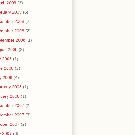
rch 2009
(2)
ruary 2009
(6)
cember 2008
(2)
vember 2008
(2)
ptember 2008
(1)
ust 2008
(2)
y 2008
(1)
ne 2008
(2)
y 2008
(4)
ruary 2008
(1)
uary 2008
(1)
cember 2007
(2)
vember 2007
(3)
ober 2007
(2)
y 2007
(3)