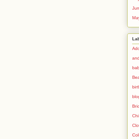
Ju
Ma
La
Ado
and
bab
Bea
bir
blo
Br
Chi
Clo
Col