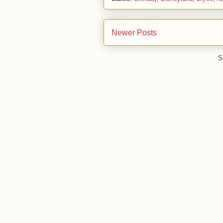
Newer Posts
S