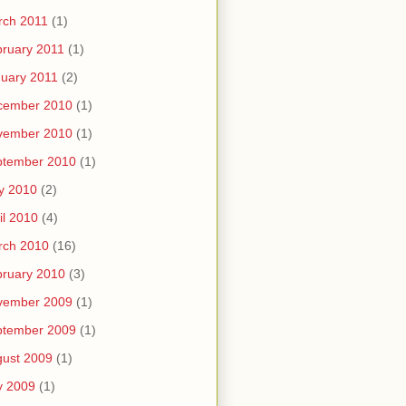
rch 2011
(1)
ruary 2011
(1)
uary 2011
(2)
cember 2010
(1)
vember 2010
(1)
ptember 2010
(1)
y 2010
(2)
il 2010
(4)
rch 2010
(16)
ruary 2010
(3)
vember 2009
(1)
ptember 2009
(1)
ust 2009
(1)
y 2009
(1)