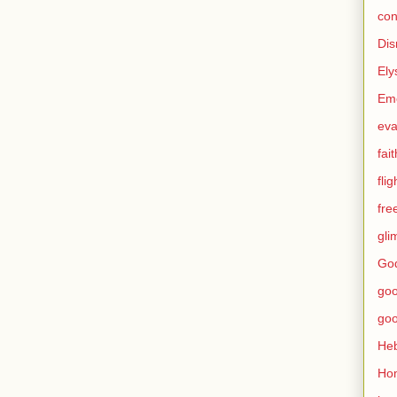
con
Dis
Ely
Eme
eva
fait
flig
fr
gli
God
go
go
He
Ho