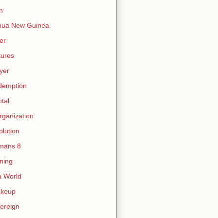
n
pua New Guinea
er
tures
yer
demption
tal
rganization
olution
mans 8
ning
 World
akeup
ereign