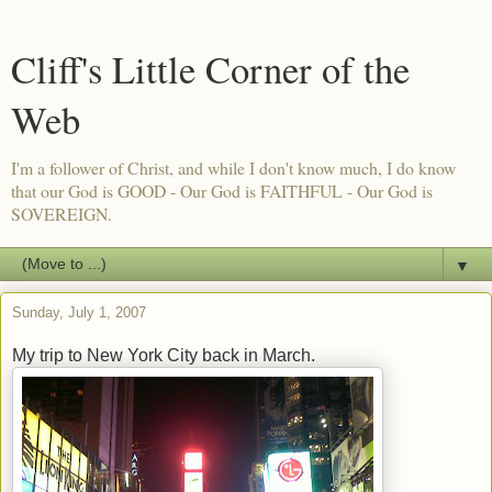
Cliff's Little Corner of the
Web
I'm a follower of Christ, and while I don't know much, I do know
that our God is GOOD - Our God is FAITHFUL - Our God is
SOVEREIGN.
▼
Sunday, July 1, 2007
My trip to New York City back in March.