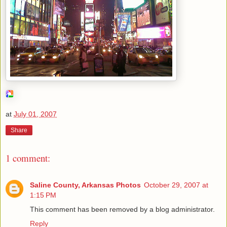
at
July 01, 2007
Share
1 comment:
Saline County, Arkansas Photos
October 29, 2007 at
1:15 PM
This comment has been removed by a blog administrator.
Reply