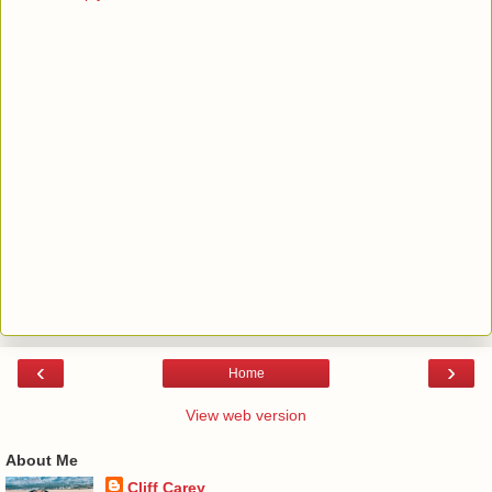
‹
›
Home
View web version
About Me
Cliff Carey