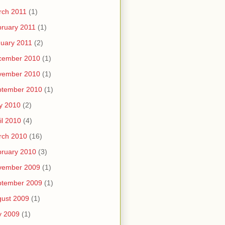
rch 2011
(1)
ruary 2011
(1)
uary 2011
(2)
cember 2010
(1)
vember 2010
(1)
ptember 2010
(1)
y 2010
(2)
il 2010
(4)
rch 2010
(16)
ruary 2010
(3)
vember 2009
(1)
ptember 2009
(1)
ust 2009
(1)
y 2009
(1)