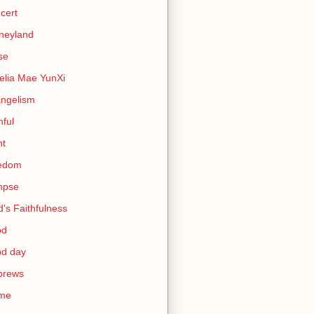
cert
neyland
se
lia Mae YunXi
ngelism
hful
ht
eedom
mpse
's Faithfulness
od
od day
brews
me