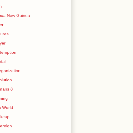
n
pua New Guinea
er
tures
yer
demption
tal
rganization
olution
mans 8
ning
 World
akeup
ereign