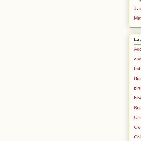
Ju
Ma
La
Ado
and
bab
Bea
bir
blo
Br
Chi
Clo
Col