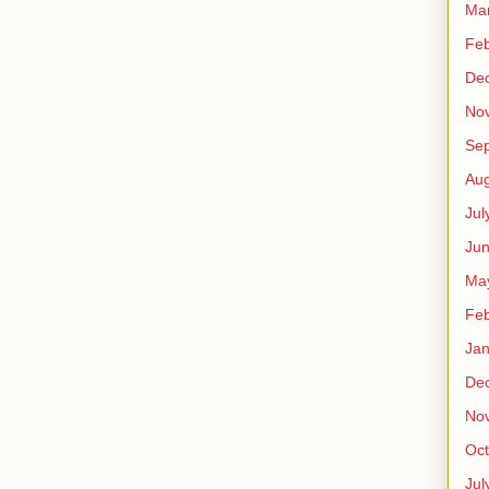
Ma
Feb
De
No
Se
Aug
Jul
Ju
Ma
Feb
Jan
De
No
Oct
Jul