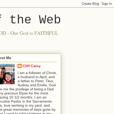
f the Web
 GOOD - Our God is FAITHFUL
out Me
Cliff Carey
I am a follower of Christ,
a husband to April, and
a father to Peter, Titus,
Audrey and Emilia. God
e me the privilege of being a Dad
my precious Elyse for the most
zing 10 1/2 months. I am an
cutive Pastor in the Sacramento
a, love working in my yard, and
e great memories of days gone by
n I used to pilot airplanes in my