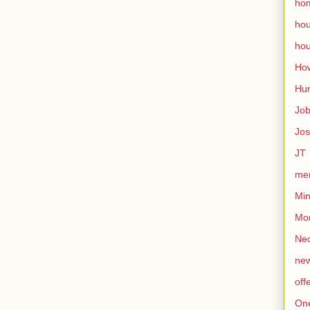
ho
ho
hou
How
Hu
Jo
Jo
JT
mem
Min
Mo
Nec
ne
off
On