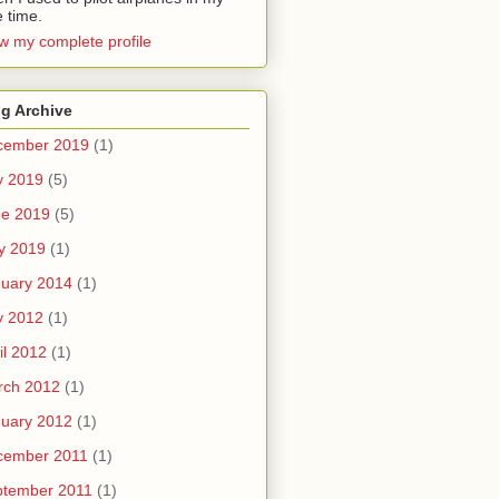
e time.
w my complete profile
g Archive
cember 2019
(1)
y 2019
(5)
ne 2019
(5)
y 2019
(1)
uary 2014
(1)
y 2012
(1)
il 2012
(1)
rch 2012
(1)
uary 2012
(1)
cember 2011
(1)
ptember 2011
(1)