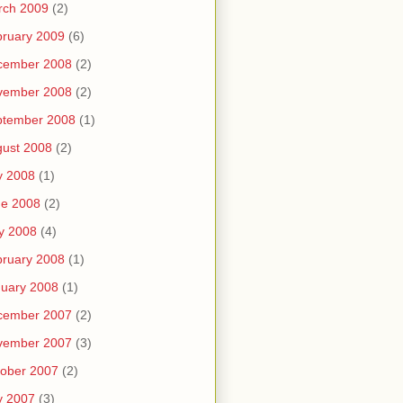
rch 2009
(2)
ruary 2009
(6)
cember 2008
(2)
vember 2008
(2)
ptember 2008
(1)
ust 2008
(2)
y 2008
(1)
ne 2008
(2)
y 2008
(4)
ruary 2008
(1)
uary 2008
(1)
cember 2007
(2)
vember 2007
(3)
ober 2007
(2)
y 2007
(3)