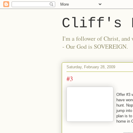
Cliff's 
I'm a follower of Christ, a
- Our God is SOVEREIGN.
Saturday, February 28, 2009
#3
Offer #3 
have wond
hunt. Nope
jump into
plan is to
home in C