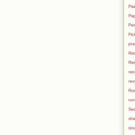
Pai
Pa
Pet
Pic
pra
Re
Ren
reo
rev
Ro
run
Sea
sh
sov