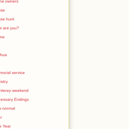
me owners
use
se hunt
 are you?
me
b
shua
orial service
istry
nterey weekend
essary Endings
w normal
er
e Year