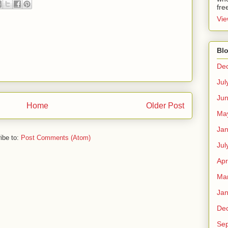
fre
Vie
Blo
De
Jul
Ju
Home
Older Post
Ma
Jan
ibe to:
Post Comments (Atom)
Jul
Apr
Ma
Jan
De
Se