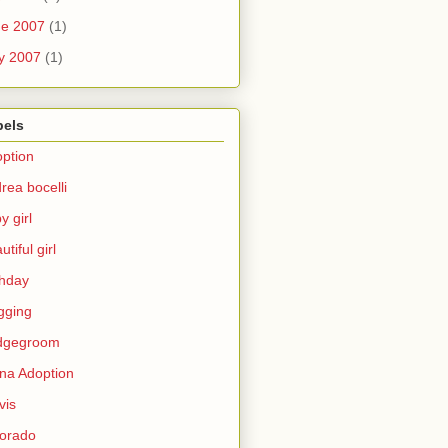
ne 2007
(1)
y 2007
(1)
bels
ption
rea bocelli
y girl
utiful girl
thday
gging
idgegroom
na Adoption
vis
orado