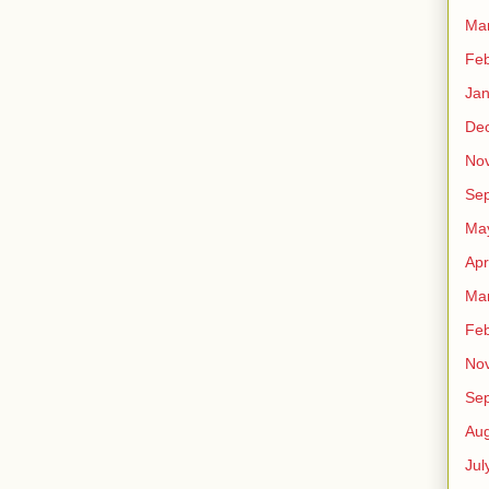
Ma
Feb
Jan
De
No
Se
Ma
Apr
Ma
Feb
No
Se
Aug
Jul