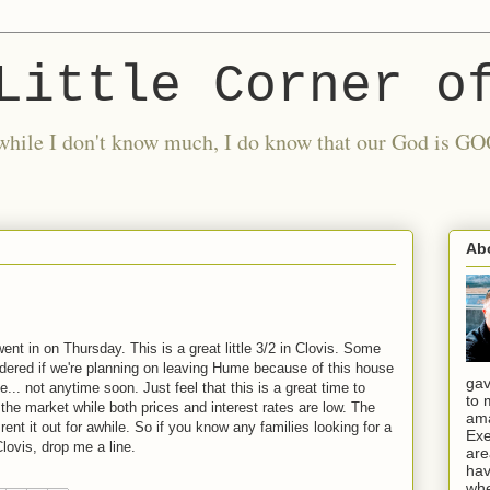
Little Corner o
nd while I don't know much, I do know that our God is
Ab
went in on Thursday. This is a great little 3/2 in Clovis. Some
ered if we're planning on leaving Hume because of this house
gav
... not anytime soon. Just feel that this is a great time to
to 
 the market while both prices and interest rates are low. The
ama
 rent it out for awhile. So if you know any families looking for a
Exe
lovis, drop me a line.
are
hav
whe