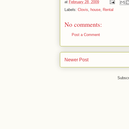
at
February 28, 2009
Labels:
Clovis
,
house
,
Rental
No comments:
Post a Comment
Newer Post
Subscr