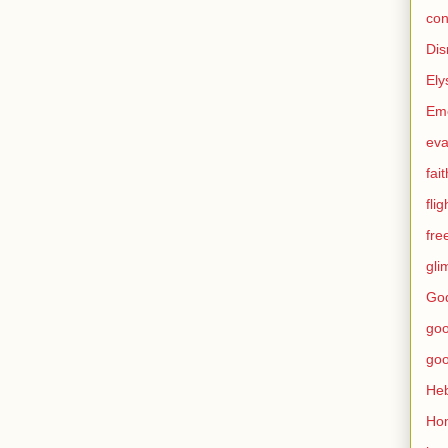
con
Dis
Ely
Eme
eva
fait
flig
fr
gli
God
go
go
He
Ho