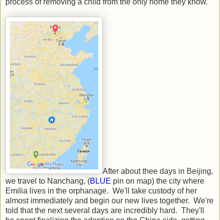
process of removing a child from the only home they know.
After about thee days in Beijing,
we travel to Nanchang, (
BLUE
pin on map) the city where
Emilia lives in the orphanage. We'll take custody of her
almost immediately and begin our new lives together. We're
told that the next several days are incredibly hard. They'll