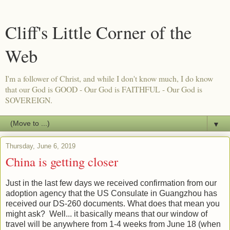
Cliff's Little Corner of the
Web
I'm a follower of Christ, and while I don't know much, I do know
that our God is GOOD - Our God is FAITHFUL - Our God is
SOVEREIGN.
▼
Thursday, June 6, 2019
China is getting closer
Just in the last few days we received confirmation from our
adoption agency that the US Consulate in Guangzhou has
received our DS-260 documents. What does that mean you
might ask? Well... it basically means that our window of
travel will be anywhere from 1-4 weeks from June 18 (when