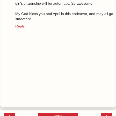
girl's citizenship will be automatic. So awesome!
My God bless you and April in this endeavor, and may all go
smoothly!
Reply
‹
›