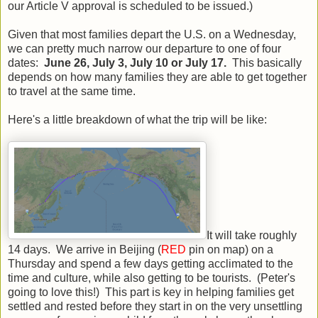
our Article V approval is scheduled to be issued.)
Given that most families depart the U.S. on a Wednesday,
we can pretty much narrow our departure to one of four
dates:
June 26, July 3, July 10 or July 17.
This basically
depends on how many families they are able to get together
to travel at the same time.
Here's a little breakdown of what the trip will be like:
It will take roughly
14 days. We arrive in Beijing (
RED
pin on map) on a
Thursday and spend a few days getting acclimated to the
time and culture, while also getting to be tourists. (Peter's
going to love this!) This part is key in helping families get
settled and rested before they start in on the very unsettling