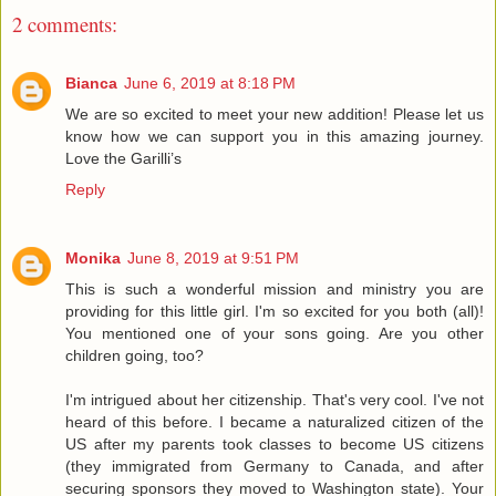
2 comments:
Bianca
June 6, 2019 at 8:18 PM
We are so excited to meet your new addition! Please let us
know how we can support you in this amazing journey.
Love the Garilli’s
Reply
Monika
June 8, 2019 at 9:51 PM
This is such a wonderful mission and ministry you are
providing for this little girl. I'm so excited for you both (all)!
You mentioned one of your sons going. Are you other
children going, too?
I'm intrigued about her citizenship. That's very cool. I've not
heard of this before. I became a naturalized citizen of the
US after my parents took classes to become US citizens
(they immigrated from Germany to Canada, and after
securing sponsors they moved to Washington state). Your