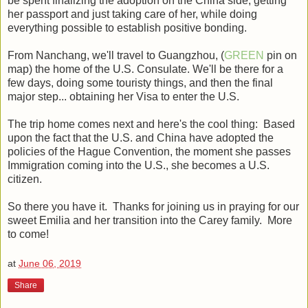
be spent finalizing the adoption on the China side, getting
her passport and just taking care of her, while doing
everything possible to establish positive bonding.
From Nanchang, we'll travel to Guangzhou, (
GREEN
pin on
map) the home of the U.S. Consulate. We'll be there for a
few days, doing some touristy things, and then the final
major step... obtaining her Visa to enter the U.S.
The trip home comes next and here's the cool thing: Based
upon the fact that the U.S. and China have adopted the
policies of the Hague Convention, the moment she passes
Immigration coming into the U.S., she becomes a U.S.
citizen.
So there you have it. Thanks for joining us in praying for our
sweet Emilia and her transition into the Carey family. More
to come!
at
June 06, 2019
Share