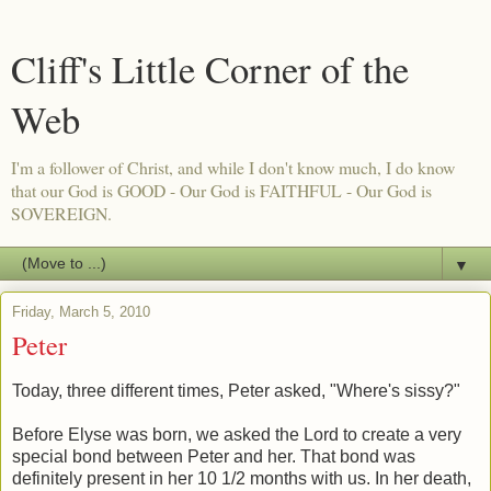
Cliff's Little Corner of the
Web
I'm a follower of Christ, and while I don't know much, I do know
that our God is GOOD - Our God is FAITHFUL - Our God is
SOVEREIGN.
▼
Friday, March 5, 2010
Peter
Today, three different times, Peter asked, "Where's sissy?"
Before Elyse was born, we asked the Lord to create a very
special bond between Peter and her. That bond was
definitely present in her 10 1/2 months with us. In her death,