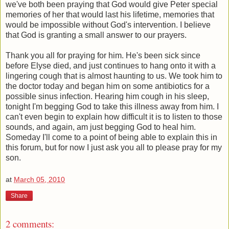
we've both been praying that God would give Peter special
memories of her that would last his lifetime, memories that
would be impossible without God's intervention. I believe
that God is granting a small answer to our prayers.
Thank you all for praying for him. He's been sick since
before Elyse died, and just continues to hang onto it with a
lingering cough that is almost haunting to us. We took him to
the doctor today and began him on some antibiotics for a
possible sinus infection. Hearing him cough in his sleep,
tonight I'm begging God to take this illness away from him. I
can't even begin to explain how difficult it is to listen to those
sounds, and again, am just begging God to heal him.
Someday I'll come to a point of being able to explain this in
this forum, but for now I just ask you all to please pray for my
son.
at
March 05, 2010
Share
2 comments: