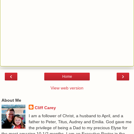
‹
›
Home
View web version
About Me
Cliff Carey
I am a follower of Christ, a husband to April, and a
father to Peter, Titus, Audrey and Emilia. God gave me
the privilege of being a Dad to my precious Elyse for
the most amazing 10 1/2 months. I am an Executive Pastor in the