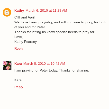
Kathy
March 6, 2010 at 11:29 AM
Cliff and April,
We have been prayinhg, and will continue to pray, for both
of you and for Peter.
Thanks for letting us know specific needs to pray for.
Love,
Kathy Pearsey
Reply
Kara
March 8, 2010 at 10:42 AM
I am praying for Peter today. Thanks for sharing.
Kara
Reply